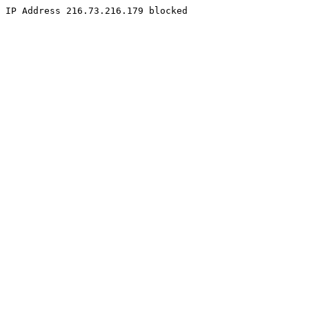
IP Address 216.73.216.179 blocked