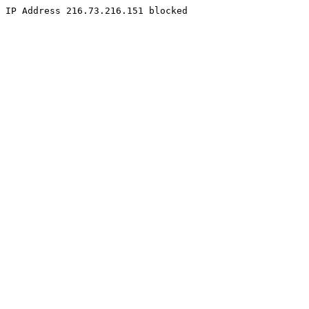
IP Address 216.73.216.151 blocked